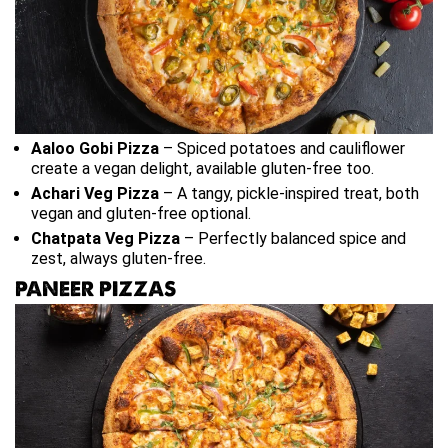
Aaloo Gobi Pizza
– Spiced potatoes and cauliflower
create a vegan delight, available gluten-free too.
Achari Veg Pizza
– A tangy, pickle-inspired treat, both
vegan and gluten-free optional.
Chatpata Veg Pizza
– Perfectly balanced spice and
zest, always gluten-free.
PANEER PIZZAS