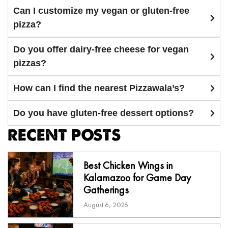
Can I customize my vegan or gluten-free
pizza?
Do you offer dairy-free cheese for vegan
pizzas?
How can I find the nearest Pizzawala’s?
Do you have gluten-free dessert options?
RECENT POSTS
Best Chicken Wings in
Kalamazoo for Game Day
Gatherings
August 6, 2026