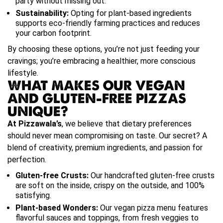
party without missing out.
Sustainability:
Opting for plant-based ingredients
supports eco-friendly farming practices and reduces
your carbon footprint.
By choosing these options, you’re not just feeding your
cravings; you’re embracing a healthier, more conscious
lifestyle.
WHAT MAKES OUR VEGAN
AND GLUTEN-FREE PIZZAS
UNIQUE?
At Pizzawala’s
, we believe that dietary preferences
should never mean compromising on taste. Our secret? A
blend of creativity, premium ingredients, and passion for
perfection.
Gluten-free Crusts:
Our handcrafted gluten-free crusts
are soft on the inside, crispy on the outside, and 100%
satisfying.
Plant-based Wonders:
Our vegan pizza menu features
flavorful sauces and toppings, from fresh veggies to