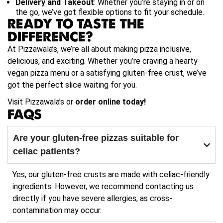
Delivery and Takeout
: Whether you’re staying in or on
the go, we’ve got flexible options to fit your schedule.
READY TO TASTE THE
DIFFERENCE?
At Pizzawala’s, we’re all about making pizza inclusive,
delicious, and exciting. Whether you’re craving a hearty
vegan pizza menu or a satisfying gluten-free crust, we’ve
got the perfect slice waiting for you.
Visit Pizzawala’s or
order online today!
FAQS
Are your gluten-free pizzas suitable for
celiac patients?
Yes, our gluten-free crusts are made with celiac-friendly
ingredients. However, we recommend contacting us
directly if you have severe allergies, as cross-
contamination may occur.