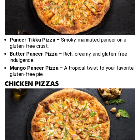
Paneer Tikka Pizza
– Smoky, marinated paneer on a
gluten-free crust.
Butter Paneer Pizza
– Rich, creamy, and gluten-free
indulgence.
Mango Paneer Pizza
– A tropical twist to your favorite
gluten-free pie.
CHICKEN PIZZAS