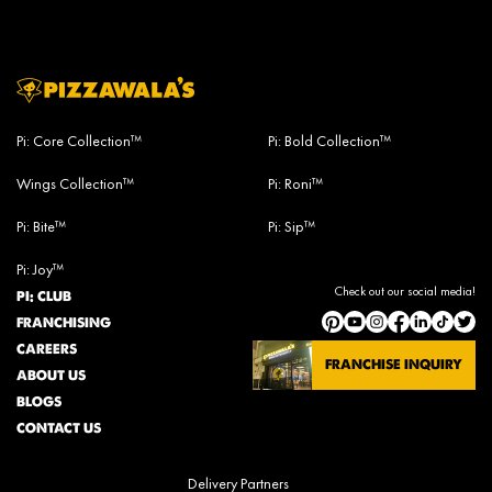
Pi: Core Collection™
Pi: Bold Collection™
Wings Collection™
Pi: Roni™
Pi: Bite™
Pi: Sip™
Pi: Joy™
Check out our social media!
PI: CLUB
FRANCHISING
CAREERS
FRANCHISE INQUIRY
ABOUT US
BLOGS
CONTACT US
Delivery Partners