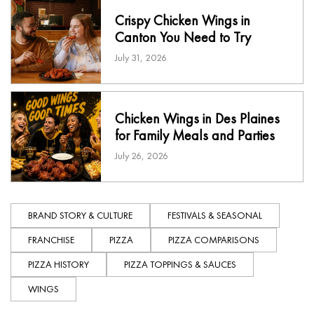
Crispy Chicken Wings in
Canton You Need to Try
July 31, 2026
Chicken Wings in Des Plaines
for Family Meals and Parties
July 26, 2026
BRAND STORY & CULTURE
FESTIVALS & SEASONAL
FRANCHISE
PIZZA
PIZZA COMPARISONS
PIZZA HISTORY
PIZZA TOPPINGS & SAUCES
WINGS