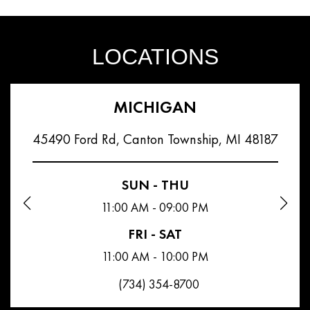
LOCATIONS
MICHIGAN
45490 Ford Rd, Canton Township, MI 48187
SUN - THU
11:00 AM - 09:00 PM
FRI - SAT
11:00 AM - 10:00 PM
(734) 354-8700