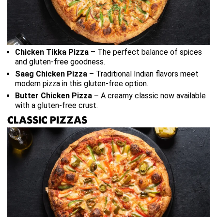
Chicken Tikka Pizza
– The perfect balance of spices
and gluten-free goodness.
Saag Chicken Pizza
– Traditional Indian flavors meet
modern pizza in this gluten-free option.
Butter Chicken Pizza
– A creamy classic now available
with a gluten-free crust.
CLASSIC PIZZAS