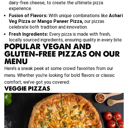
dairy-free cheese, to create the ultimate pizza
experience.
Fusion of Flavors:
With unique combinations like
Achari
Veg Pizza or Mango Paneer Pizza
,
our pizzas
celebrate both tradition and innovation.
Fresh Ingredients:
Every pizza is made with fresh,
locally sourced ingredients, ensuring quality in every bite.
POPULAR VEGAN AND
GLUTEN-FREE PIZZAS ON OUR
MENU
Here’s a sneak peek at some crowd favorites from our
menu. Whether you’re looking for bold flavors or classic
comfort, we’ve got you covered:
VEGGIE PIZZAS