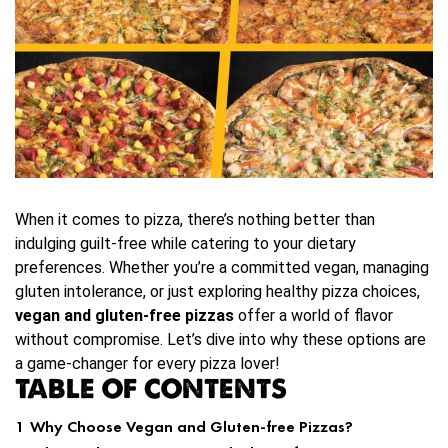
When it comes to pizza, there’s nothing better than
indulging guilt-free while catering to your dietary
preferences. Whether you’re a committed vegan, managing
gluten intolerance, or just exploring healthy pizza choices,
vegan and gluten-free pizzas
offer a world of flavor
without compromise. Let’s dive into why these options are
a game-changer for every pizza lover!
TABLE OF CONTENTS
1
Why Choose Vegan and Gluten-free Pizzas?