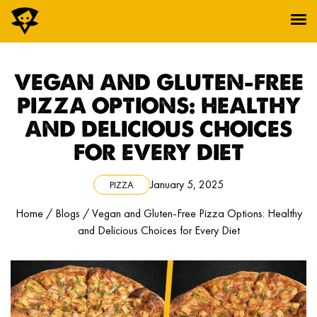
Pi: Core Collection™
VEGAN AND GLUTEN-FREE
Pi: Bold Collection™
Wings Collection™
PIZZA OPTIONS: HEALTHY
Pi: Roni™
AND DELICIOUS CHOICES
Pi: Bite™
Pi: Joy™
FOR EVERY DIET
Pi: Sip™
ORDER NOW
January 5, 2025
PIZZA
Home
/
Blogs
/
Vegan and Gluten-Free Pizza Options: Healthy
and Delicious Choices for Every Diet