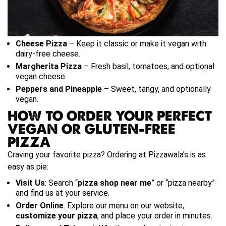
Cheese Pizza
– Keep it classic or make it vegan with
dairy-free cheese.
Margherita Pizza
– Fresh basil, tomatoes, and optional
vegan cheese.
Peppers and Pineapple
– Sweet, tangy, and optionally
vegan.
HOW TO ORDER YOUR PERFECT
VEGAN OR GLUTEN-FREE
PIZZA
Craving your favorite pizza? Ordering at Pizzawala’s is as
easy as pie:
Visit Us
: Search “
pizza shop near me
” or “pizza nearby”
and find us at your service.
Order Online
: Explore our menu on our website,
customize your pizza
, and place your order in minutes.