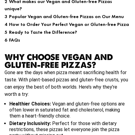
2
What makes our Vegan and Gluten-free Pizzas
unique?
3
Popular Vegan and Gluten-free Pizzas on Our Menu
4
How to Order Your Perfect Vegan or Gluten-free Pizza
5
Ready to Taste the Difference?
6
FAQs
WHY CHOOSE VEGAN AND
GLUTEN-FREE PIZZAS?
Gone are the days when pizza meant sacrificing health for
taste. With plant-based pizzas and gluten-free crusts, you
can enjoy the best of both worlds. Here’s why they’re
worth a try:
Healthier Choices:
Vegan and gluten-free options are
often lower in saturated fat and cholesterol, making
them a heart-friendly choice.
Dietary Inclusivity:
Perfect for those with dietary
restrictions, these pizzas let everyone join the pizza